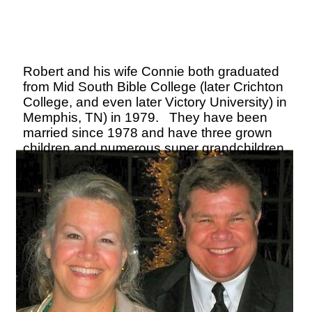
Robert and his wife Connie both graduated
from Mid South Bible College (later Crichton
College, and even later Victory University) in
Memphis, TN) in 1979. They have been
married since 1978 and have three grown
children and numerous super grandchildren.