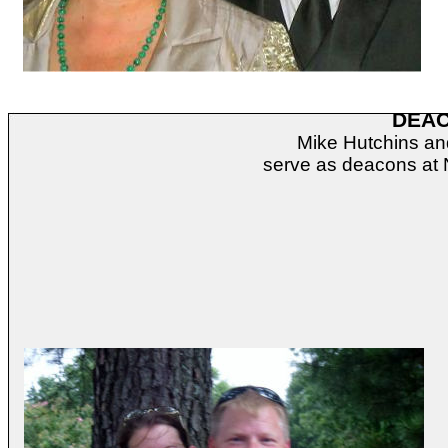
DEA
Mike Hutchins a
serve as deacons at